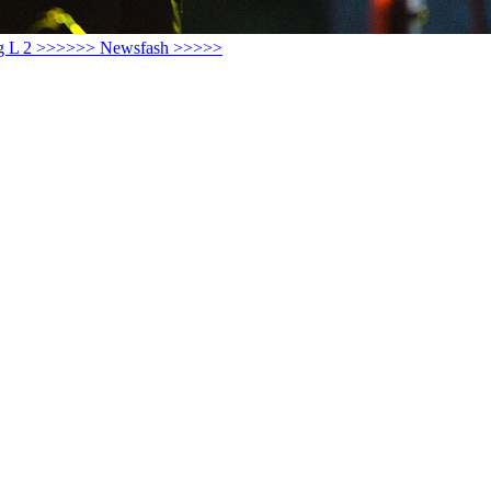
ay Big L 2 >>>>>> Newsfash >>>>>