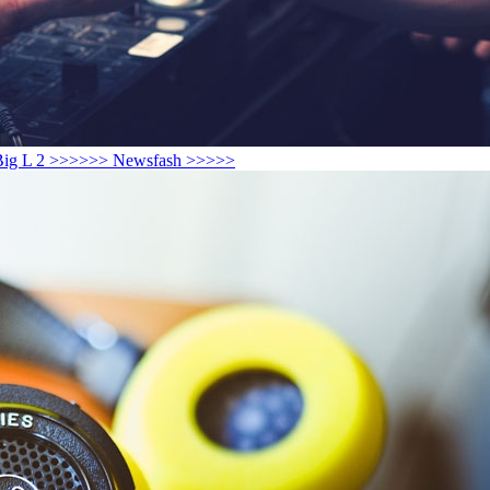
play Big L 2 >>>>>> Newsfash >>>>>