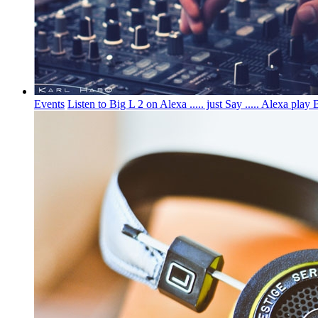
Events
Listen to Big L 2 on Alexa ..... just Say ..... Alexa 