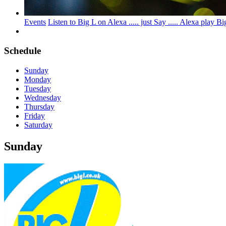
Events
Listen to Big L on Alexa ..... just Say ..... Alexa pl
Schedule
Sunday
Monday
Tuesday
Wednesday
Thursday
Friday
Saturday
Sunday