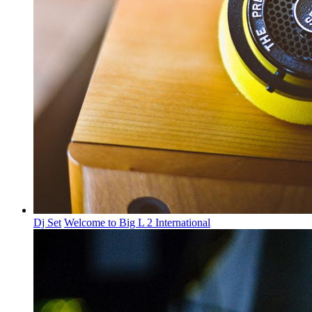
Dj Set
Welcome to Big L 2 International