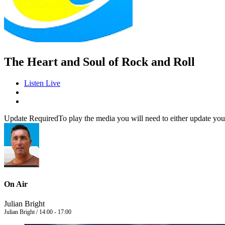
The Heart and Soul of Rock and Roll
Listen Live
Update Required
To play the media you will need to either update you
On Air
Julian Bright
Julian Bright / 14:00 - 17:00