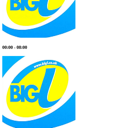
00:00 - 08:00