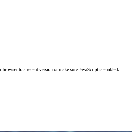
r browser to a recent version or make sure JavaScript is enabled.