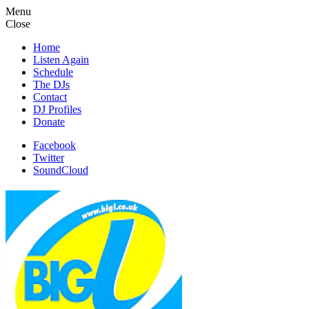
Menu
Close
Home
Listen Again
Schedule
The DJs
Contact
DJ Profiles
Donate
Facebook
Twitter
SoundCloud