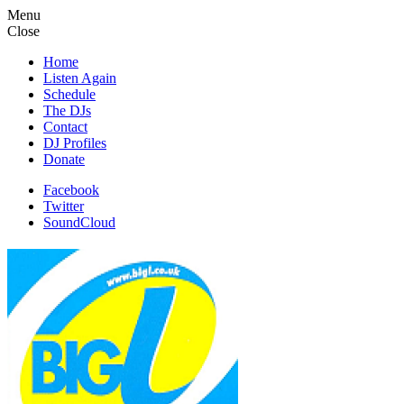
Menu
Close
Home
Listen Again
Schedule
The DJs
Contact
DJ Profiles
Donate
Facebook
Twitter
SoundCloud