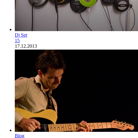
Dj Set
15
17.12.2013
Blog