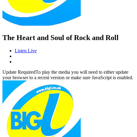
The Heart and Soul of Rock and Roll
Listen Live
Update Required
To play the media you will need to either update
your browser to a recent version or make sure JavaScript is enabled.