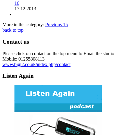
16
17.12.2013
More in this category:
Previous
15
back to top
Contact us
Please click on contact on the top menu to Email the studio
Mobile: 01255808113
www.bigl2.co.uk/index.php/contact
Listen Again