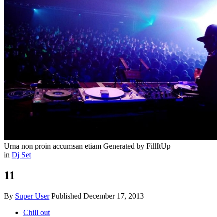
Urna non proin accumsan etiam
Generated by FillItUp
in
Dj Set
11
By
Super User
Published
December 17, 2013
Chill out