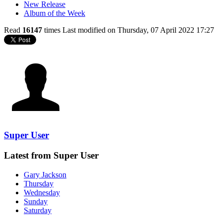
New Release
Album of the Week
Read
16147
times
Last modified on Thursday, 07 April 2022 17:27
Super User
Latest from Super User
Gary Jackson
Thursday
Wednesday
Sunday
Saturday