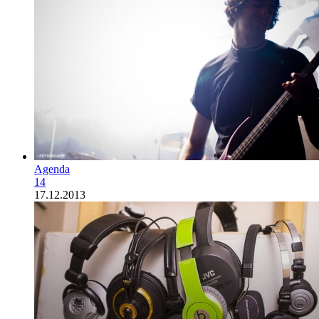
Agenda
14
17.12.2013