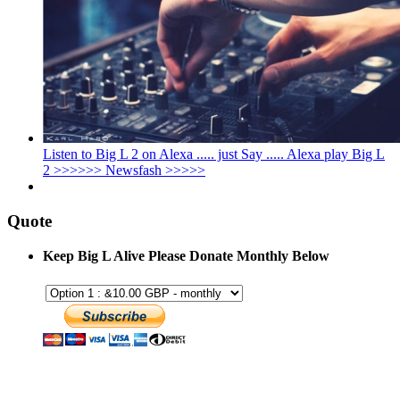
Listen to Big L 2 on Alexa ..... just Say ..... Alexa play Big L
2 >>>>>> Newsfash >>>>>
Quote
Keep Big L Alive Please Donate Monthly Below