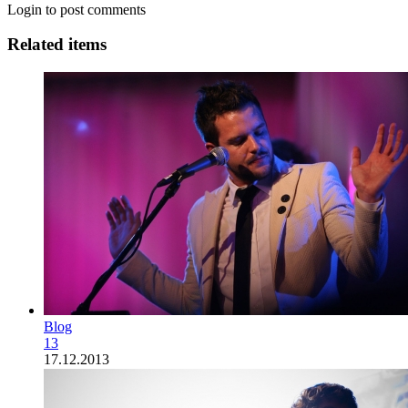
Login to post comments
Related items
Blog
13
17.12.2013