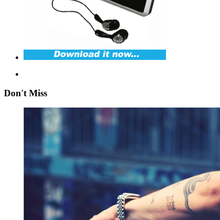
Don't Miss