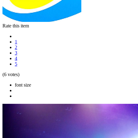
Rate this item
1
2
3
4
5
(6 votes)
font size