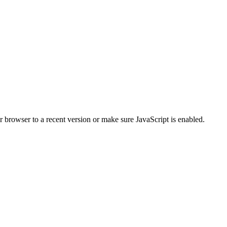
r browser to a recent version or make sure JavaScript is enabled.