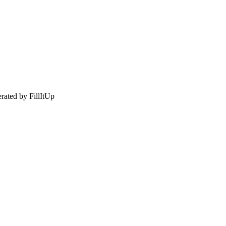
rated by FillItUp