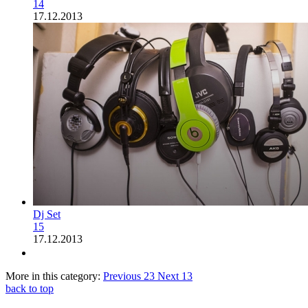
14
17.12.2013
Dj Set
15
17.12.2013
More in this category:
Previous
23
Next
13
back to top