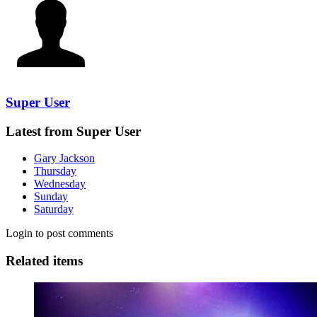
Super User
Latest from Super User
Gary Jackson
Thursday
Wednesday
Sunday
Saturday
Login to post comments
Related items