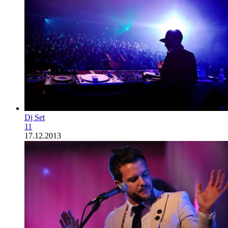
Dj Set
11
17.12.2013