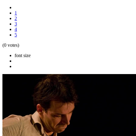
1
2
3
4
5
(0 votes)
font size