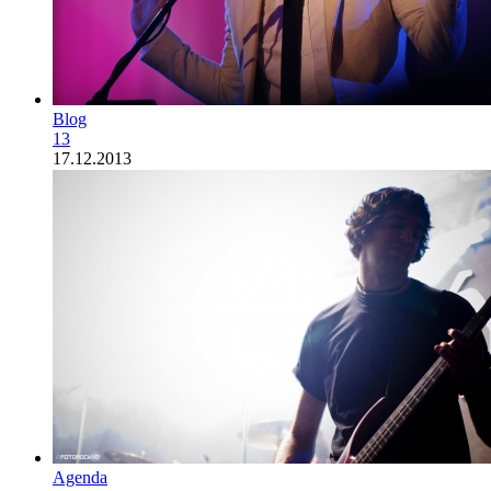
Blog
13
17.12.2013
Agenda