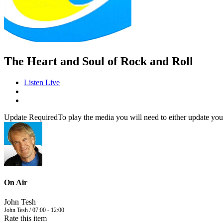
The Heart and Soul of Rock and Roll
Listen Live
Update Required
To play the media you will need to either update you
On Air
John Tesh
John Tesh / 07:00 - 12:00
Rate this item