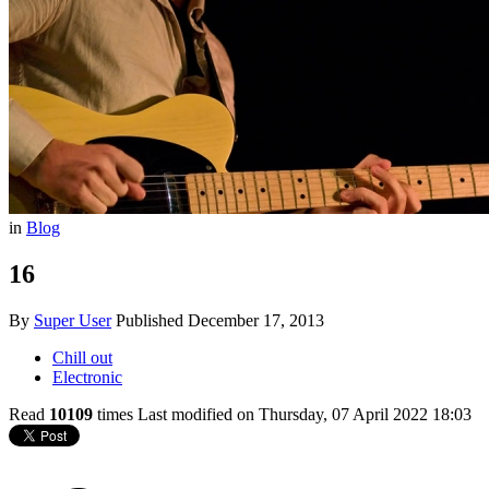
in
Blog
16
By
Super User
Published
December 17, 2013
Chill out
Electronic
Read
10109
times
Last modified on Thursday, 07 April 2022 18:03