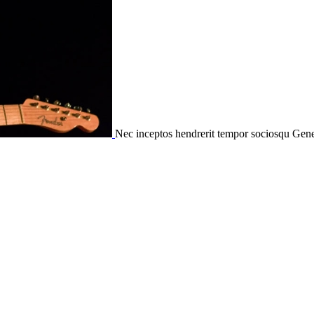
Nec inceptos hendrerit tempor sociosqu
Gene