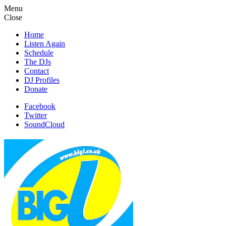
Menu
Close
Home
Listen Again
Schedule
The DJs
Contact
DJ Profiles
Donate
Facebook
Twitter
SoundCloud